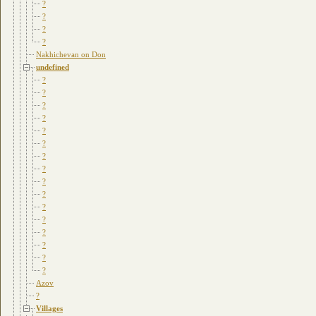
?
?
?
?
Nakhichevan on Don
undefined
?
?
?
?
?
?
?
?
?
?
?
?
?
?
?
?
Azov
?
Villages