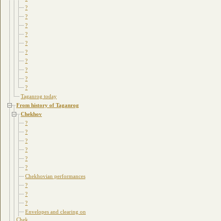
?
?
?
?
?
?
?
?
?
?
Taganrog today
From history of Taganrog
Chekhov
?
?
?
?
?
?
Chekhovian performances
?
?
?
Envelopes and clearing on
Chek