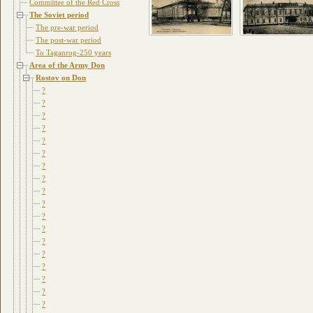
Committee of the Red Cross
The Soviet period
The pre-war period
The post-war period
To Taganrog-250 years
Area of the Army Don
Rostov on Don
?
?
?
?
?
?
?
?
?
?
?
?
?
?
?
?
?
?