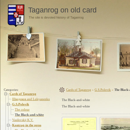
Taganrog on old card
The site is devoted history of Taganrog
Categories:
Cards of Taganrog
»
G.S.Polovik
»
The Black-
Cards of Taganrog
Шведиков and Lukyanenko
The Black-and-white
G.S.Polovik
The Black-and-white
The colour
The Black-and-white
Vasilevskij K.V.
Kontrag-in the press