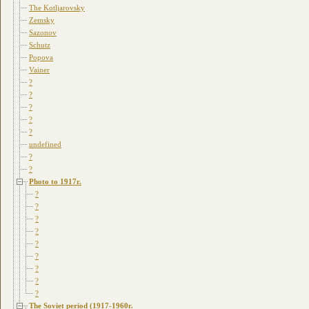
The Kotljarovsky
Zemsky
Sazonov
Schutz
Popova
Vainer
?
?
?
?
?
undefined
?
?
Photo to 1917г.
?
?
?
?
?
?
?
?
?
The Soviet period (1917-1960г.