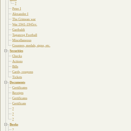
?
Peter I
Alexander I
The Crimean war
War 1941-1945гг.
Garibaldi
Taganrog Football
Miscellaneous
Counters, medals, signs, etc.
Securities
Checks
Actions
Bills
Cards, coupons
Tickets
Documents
Certificates
Receipts
Certificates
Certificate
?
?
?
Books
?