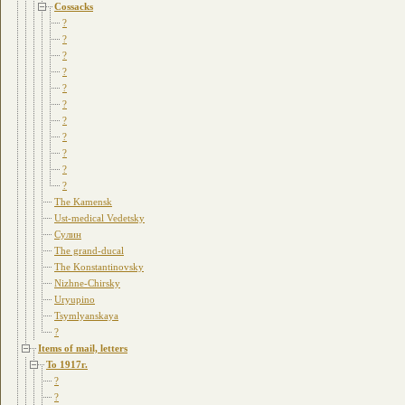
Cossacks
?
?
?
?
?
?
?
?
?
?
?
The Kamensk
Ust-medical Vedetsky
Сулин
The grand-ducal
The Konstantinovsky
Nizhne-Chirsky
Uryupino
Tsymlyanskaya
?
Items of mail, letters
To 1917г.
?
?