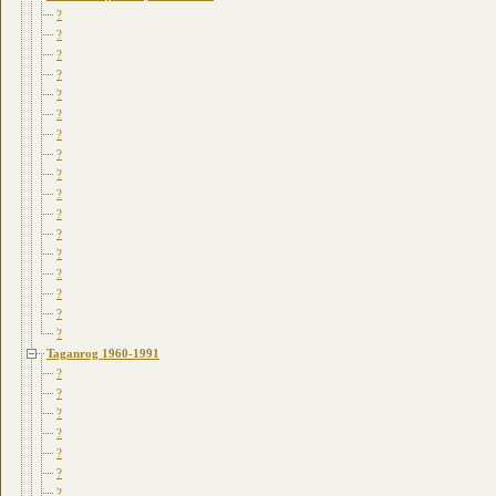
?
?
?
?
?
?
?
?
?
?
?
?
?
?
?
?
?
Taganrog 1960-1991
?
?
?
?
?
?
?