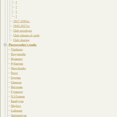
?
?
?
?
1917-1945гг.
1945-2017гг.
Club envelopes
Club releases of cards
Club clearing
Photographer's studio
Vladimirs
Нордштейн
Исакович
Рубанчик
Shevchenko
Perov
Герцева
Glamour
Витченко
Гутмахер
N.I.Gramm
Камбуров
Maykov
Liahmaer
Антонопуло