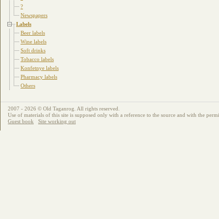
?
Newspapers
Labels
Beer labels
Wine labels
Soft drinks
Tobacco labels
Konfetnye labels
Pharmacy labels
Others
2007 - 2026 © Old Taganrog. All rights reserved.
Use of materials of this site is supposed only with a reference to the source and with the permi
Guest book
Site working out