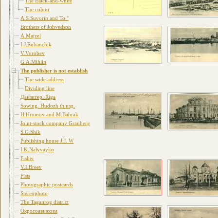
The Black-and-white
The colour
A.S.Suvorin and To °
Brothers of Johvedson
A.Majzel
I.J.Rubanchik
V.Vorobev
G.A.Mihlin
The publisher is not establish
The wide address
Dividing line
Данзигер. Riga
Sowing. Hudozh th изд.
H.Hromov and M.Bahrak
Joint-stock company Granberg
S.G.Shik
Publishing house J.J. W
I.K.Nalyvayko
Fisher
V.I.Breev
Fists
Photographic postcards
Stereophoto
The Taganrog district
Окросоавиахим