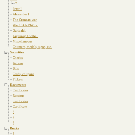
?
Peter I
Alexander I
The Crimean war
War 1941-1945гг.
Garibaldi
Taganrog Football
Miscellaneous
Counters, medals, signs, etc.
Securities
Checks
Actions
Bills
Cards, coupons
Tickets
Documents
Certificates
Receipts
Certificates
Certificate
?
?
?
Books
?