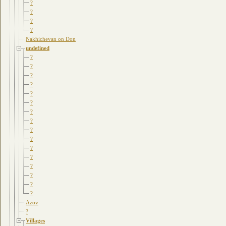
?
?
?
?
Nakhichevan on Don
undefined
?
?
?
?
?
?
?
?
?
?
?
?
?
?
?
?
Azov
?
Villages