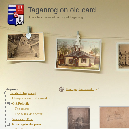
Taganrog on old card
The site is devoted history of Taganrog
Categories:
Photographer's studio
»
?
Cards of Taganrog
Шведиков and Lukyanenko
G.S.Polovik
The colour
The Black-and-white
Vasilevskij K.V.
Kontrag-in the press