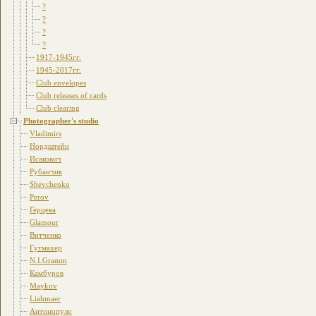
?
?
?
?
1917-1945гг.
1945-2017гг.
Club envelopes
Club releases of cards
Club clearing
Photographer's studio
Vladimirs
Нордштейн
Исакович
Рубанчик
Shevchenko
Perov
Герцева
Glamour
Витченко
Гутмахер
N.I.Gramm
Камбуров
Maykov
Liahmaer
Антонопуло