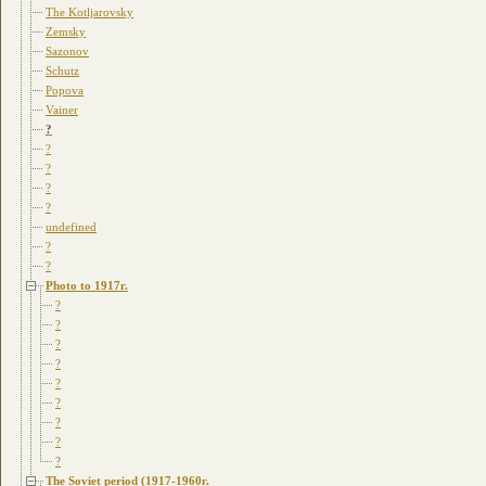
The Kotljarovsky
Zemsky
Sazonov
Schutz
Popova
Vainer
?
?
?
?
?
undefined
?
?
Photo to 1917г.
?
?
?
?
?
?
?
?
?
The Soviet period (1917-1960г.