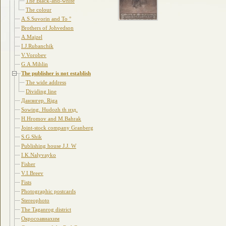
The Black-and-white
The colour
A.S.Suvorin and To °
Brothers of Johvedson
A.Majzel
I.J.Rubanchik
V.Vorobev
G.A.Mihlin
The publisher is not establish
The wide address
Dividing line
Данзигер. Riga
Sowing. Hudozh th изд.
H.Hromov and M.Bahrak
Joint-stock company Granberg
S.G.Shik
Publishing house J.J. W
I.K.Nalyvayko
Fisher
V.I.Breev
Fists
Photographic postcards
Stereophoto
The Taganrog district
Окросоавиахим