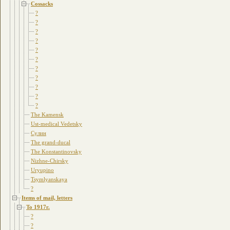
Cossacks
?
?
?
?
?
?
?
?
?
?
?
The Kamensk
Ust-medical Vedetsky
Сулин
The grand-ducal
The Konstantinovsky
Nizhne-Chirsky
Uryupino
Tsymlyanskaya
?
Items of mail, letters
To 1917г.
?
?