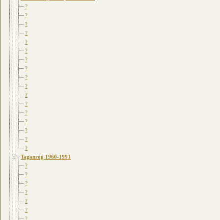
?
?
?
?
?
?
?
?
?
?
?
?
?
?
?
?
?
Taganrog 1960-1991
?
?
?
?
?
?
?