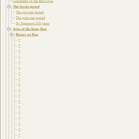
Committee of the Red Cross
The Soviet period
The pre-war period
The post-war period
To Taganrog-250 years
Area of the Army Don
Rostov on Don
?
?
?
?
?
?
?
?
?
?
?
?
?
?
?
?
?
?