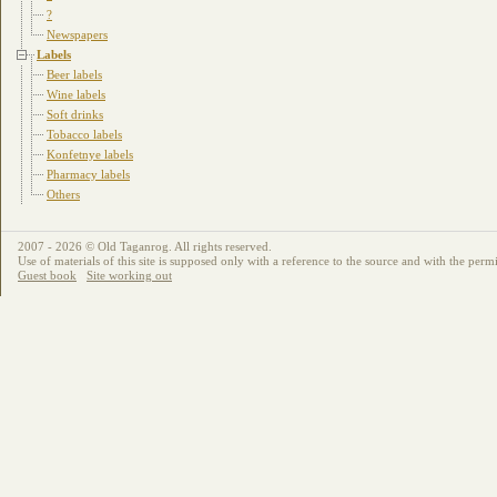
?
Newspapers
Labels
Beer labels
Wine labels
Soft drinks
Tobacco labels
Konfetnye labels
Pharmacy labels
Others
2007 - 2026 © Old Taganrog. All rights reserved.
Use of materials of this site is supposed only with a reference to the source and with the permi
Guest book
Site working out