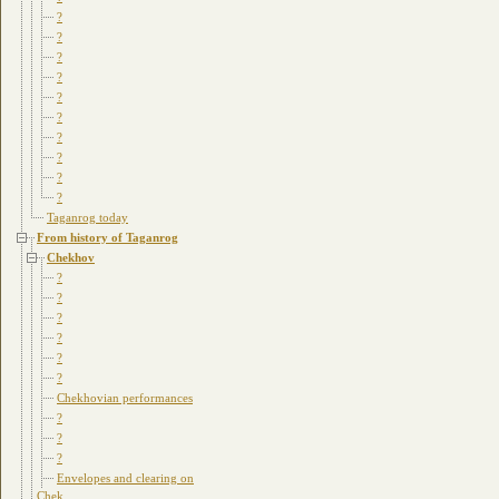
?
?
?
?
?
?
?
?
?
?
Taganrog today
From history of Taganrog
Chekhov
?
?
?
?
?
?
Chekhovian performances
?
?
?
Envelopes and clearing on
Chek